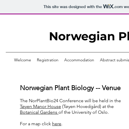
This site was designed with the
.com
web
Norwegian Pl
Welcome
Registration
Accommodation
Abstract submis
Norwegian Plant Biology -- Venue
The NorPlantBio24 Conference will be held in the
Tøyen Manor House
(Tøyen Hovedgård) at the
Botanical Gardens
of the University of Oslo.
For a map click
here
.