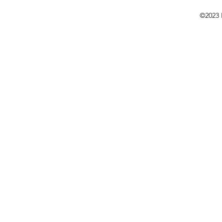
©2023 