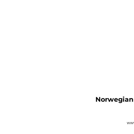
Norwegian 
www